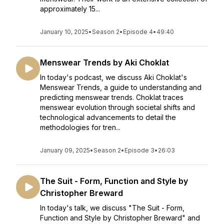
approximately 15...
January 10, 2025
•
Season 2
•
Episode 4
•
49:40
Menswear Trends by Aki Choklat
In today's podcast, we discuss Aki Choklat's
Menswear Trends, a guide to understanding and
predicting menswear trends. Choklat traces
menswear evolution through societal shifts and
technological advancements to detail the
methodologies for tren...
January 09, 2025
•
Season 2
•
Episode 3
•
26:03
The Suit - Form, Function and Style by
Christopher Breward
In today's talk, we discuss "The Suit - Form,
Function and Style by Christopher Breward" and