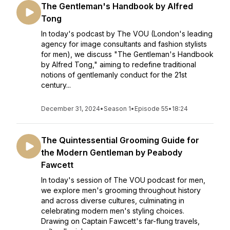
The Gentleman's Handbook by Alfred
Tong
In today's podcast by The VOU (London's leading
agency for image consultants and fashion stylists
for men), we discuss "The Gentleman's Handbook
by Alfred Tong," aiming to redefine traditional
notions of gentlemanly conduct for the 21st
century...
December 31, 2024
•
Season 1
•
Episode 55
•
18:24
The Quintessential Grooming Guide for
the Modern Gentleman by Peabody
Fawcett
In today's session of The VOU podcast for men,
we explore men's grooming throughout history
and across diverse cultures, culminating in
celebrating modern men's styling choices.
Drawing on Captain Fawcett's far-flung travels,