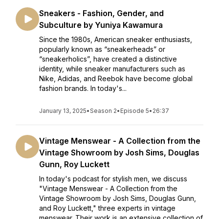
Sneakers - Fashion, Gender, and
Subculture by Yuniya Kawamura
Since the 1980s, American sneaker enthusiasts,
popularly known as “sneakerheads” or
“sneakerholics”, have created a distinctive
identity, while sneaker manufacturers such as
Nike, Adidas, and Reebok have become global
fashion brands. In today's...
January 13, 2025
•
Season 2
•
Episode 5
•
26:37
Vintage Menswear - A Collection from the
Vintage Showroom by Josh Sims, Douglas
Gunn, Roy Luckett
In today's podcast for stylish men, we discuss
"Vintage Menswear - A Collection from the
Vintage Showroom by Josh Sims, Douglas Gunn,
and Roy Luckett," three experts in vintage
menswear. Their work is an extensive collection of