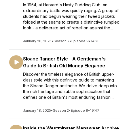
In 1954, at Harvard's Hasty Pudding Club, an
extraordinary battle was quietly raging. A group of
students had begun wearing their tweed jackets
folded at the seams to create a distinctive rumpled
look - a deliberate act of rebellion against the...
January 20, 2025
•
Season 2
•
Episode 9
•
14:20
Sloane Ranger Style - A Gentleman's
Guide to British Old Money Elegance
Discover the timeless elegance of British upper-
class style with this definitive guide to mastering
the Sloane Ranger aesthetic. We delve deep into
the rich heritage and subtle sophistication that
defines one of Britain's most enduring fashion ...
January 18, 2025
•
Season 2
•
Episode 8
•
19:47
Inside the Westminster Menswear Archive