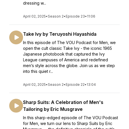
dressing w...
April 02, 2025
•
Season 2
•
Episode 23
•
11:06
Take Ivy by Teruyoshi Hayashida
In this episode of The VOU Podcast for Men, we
open the cult classic Take Ivy - the iconic 1965
Japanese photobook that captured the Ivy
League campuses of America and redefined
men’s style across the globe. Join us as we step
into this quiet r...
April 02, 2025
•
Season 2
•
Episode 22
•
13:04
Sharp Suits: A Celebration of Men's
Tailoring by Eric Musgrave
In this sharp-edged episode of The VOU Podcast
for Men, we turn our lens to Sharp Suits by Eric