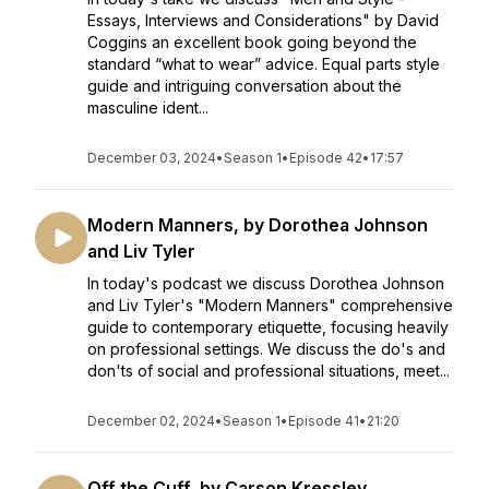
Essays, Interviews and Considerations" by David
Coggins an excellent book going beyond the
standard “what to wear” advice. Equal parts style
guide and intriguing conversation about the
masculine ident...
December 03, 2024
•
Season 1
•
Episode 42
•
17:57
Modern Manners, by Dorothea Johnson
and Liv Tyler
In today's podcast we discuss Dorothea Johnson
and Liv Tyler's "Modern Manners" comprehensive
guide to contemporary etiquette, focusing heavily
on professional settings. We discuss the do's and
don'ts of social and professional situations, meet...
December 02, 2024
•
Season 1
•
Episode 41
•
21:20
Off the Cuff, by Carson Kressley