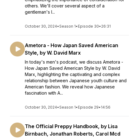
others. We'll cover several aspect of a
gentleman's l...
October 30, 2024
•
Season 1
•
Episode 30
•
26:31
Ametora - How Japan Saved American
Style, by W. David Marx
In today's men's podcast, we discuss Ametora -
How Japan Saved American Style by W. David
Marx, highlighting the captivating and complex
relationship between Japanese youth culture and
American fashion. We reveal how Japanese
fascination with A...
October 30, 2024
•
Season 1
•
Episode 29
•
14:56
The Official Preppy Handbook, by Lisa
Birnbach, Jonathan Roberts, Carol Mcd