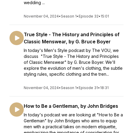
wedding ...
November 04, 2024
•
Season 1
•
Episode 32
•
15:01
True Style - The History and Principles of
Classic Menswear, by G. Bruce Boyer
In today's Men's Style podcast by The VOU, we
discuss "True Style - The History and Principles
of Classic Menswear" by G. Bruce Boyer. We'll
explore the evolution of men's clothing, the subtle
styling rules, specific clothing and the tren...
November 04, 2024
•
Season 1
•
Episode 31
•
18:31
How to Be a Gentleman, by John Bridges
In today's podcast we are looking at "How to Be a
Gentleman" by John Bridges who aims to equip
men with a practical takes on modern etiquette,
emphasizing the importance of consideration for