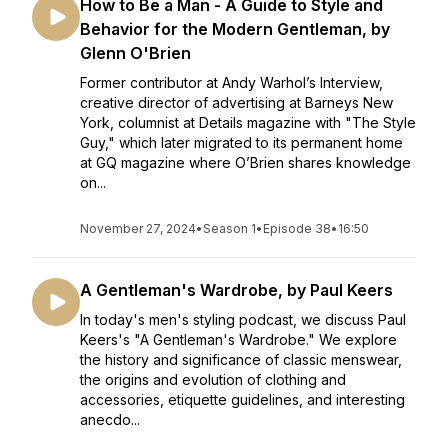
How to Be a Man - A Guide to Style and
Behavior for the Modern Gentleman, by
Glenn O'Brien
Former contributor at Andy Warhol’s Interview,
creative director of advertising at Barneys New
York, columnist at Details magazine with "The Style
Guy," which later migrated to its permanent home
at GQ magazine where O’Brien shares knowledge
on...
November 27, 2024
•
Season 1
•
Episode 38
•
16:50
A Gentleman's Wardrobe, by Paul Keers
In today's men's styling podcast, we discuss Paul
Keers's "A Gentleman's Wardrobe." We explore
the history and significance of classic menswear,
the origins and evolution of clothing and
accessories, etiquette guidelines, and interesting
anecdo...