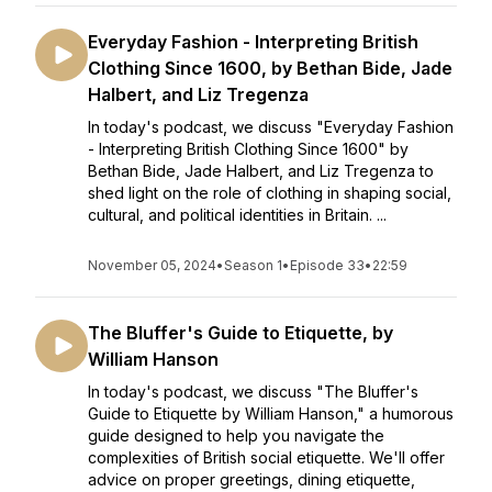
Everyday Fashion - Interpreting British
Clothing Since 1600, by Bethan Bide, Jade
Halbert, and Liz Tregenza
In today's podcast, we discuss "Everyday Fashion
- Interpreting British Clothing Since 1600" by
Bethan Bide, Jade Halbert, and Liz Tregenza to
shed light on the role of clothing in shaping social,
cultural, and political identities in Britain. ...
November 05, 2024
•
Season 1
•
Episode 33
•
22:59
The Bluffer's Guide to Etiquette, by
William Hanson
In today's podcast, we discuss "The Bluffer's
Guide to Etiquette by William Hanson," a humorous
guide designed to help you navigate the
complexities of British social etiquette. We'll offer
advice on proper greetings, dining etiquette,