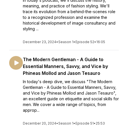
In today's podcast, we'll discuss the history,
meaning, and practice of fashion styling. We'll
trace its evolution from a behind-the-scenes role
to a recognized profession and examine the
historical development of image consultancy and
styling ...
December 23, 2024
•
Season 1
•
Episode 52
•
16:05
The Modern Gentleman - A Guide to
Essential Manners, Savvy, and Vice by
Phineas Mollod and Jason Tesauro
In today's deep dive, we discuss "The Modern
Gentleman - A Guide to Essential Manners, Savvy,
and Vice by Phineas Mollod and Jason Tesauro",
an excellent guide on etiquette and social skills for
men. We cover a wide range of topics, from
approp...
December 20, 2024
•
Season 1
•
Episode 51
•
25:53