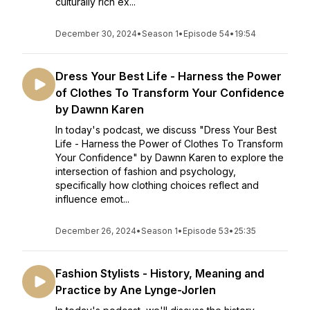
culturally rich ex...
December 30, 2024
•
Season 1
•
Episode 54
•
19:54
Dress Your Best Life - Harness the Power
of Clothes To Transform Your Confidence
by Dawnn Karen
In today's podcast, we discuss "Dress Your Best
Life - Harness the Power of Clothes To Transform
Your Confidence" by Dawnn Karen to explore the
intersection of fashion and psychology,
specifically how clothing choices reflect and
influence emot...
December 26, 2024
•
Season 1
•
Episode 53
•
25:35
Fashion Stylists - History, Meaning and
Practice by Ane Lynge-Jorlen