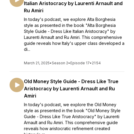
Italian Aristocracy by Laurenti Arnault and
Ru Amiri
In today's podcast, we explore Alta Borghesia
style as presented in the book "Alta Borghesia
Style Guide - Dress Like Italian Aristocracy" by
Laurenti Arnault and Ru Amiri. This comprehensive
guide reveals how Italy's upper class developed a
di...
March 21, 2025
•
Season 2
•
Episode 17
•
21:54
Old Money Style Guide - Dress Like True
Aristocracy by Laurenti Arnault and Ru
Amiri
In today's podcast, we explore the Old Money
style as presented in the book "Old Money Style
Guide - Dress Like True Aristocracy" by Laurenti
Arnault and Ru Amiri. This comprehensive guide
reveals how aristocratic refinement created