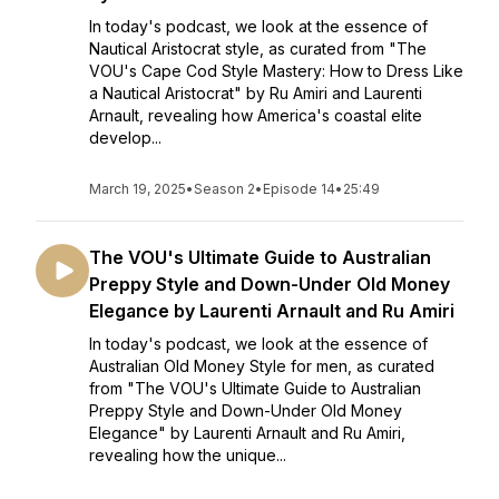
In today's podcast, we look at the essence of
Nautical Aristocrat style, as curated from "The
VOU's Cape Cod Style Mastery: How to Dress Like
a Nautical Aristocrat" by Ru Amiri and Laurenti
Arnault, revealing how America's coastal elite
develop...
March 19, 2025
•
Season 2
•
Episode 14
•
25:49
The VOU's Ultimate Guide to Australian
Preppy Style and Down-Under Old Money
Elegance by Laurenti Arnault and Ru Amiri
In today's podcast, we look at the essence of
Australian Old Money Style for men, as curated
from "The VOU's Ultimate Guide to Australian
Preppy Style and Down-Under Old Money
Elegance" by Laurenti Arnault and Ru Amiri,
revealing how the unique...