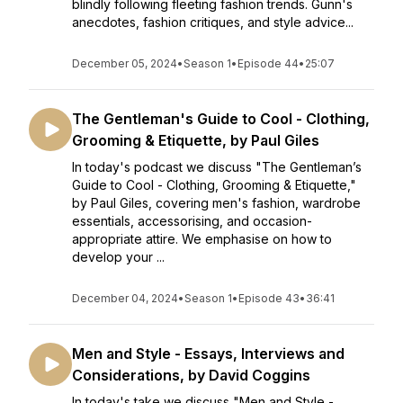
blindly following fleeting fashion trends. Gunn's
anecdotes, fashion critiques, and style advice...
December 05, 2024
•
Season 1
•
Episode 44
•
25:07
The Gentleman's Guide to Cool - Clothing,
Grooming & Etiquette, by Paul Giles
In today's podcast we discuss "The Gentleman’s
Guide to Cool - Clothing, Grooming & Etiquette,"
by Paul Giles, covering men's fashion, wardrobe
essentials, accessorising, and occasion-
appropriate attire. We emphasise on how to
develop your ...
December 04, 2024
•
Season 1
•
Episode 43
•
36:41
Men and Style - Essays, Interviews and
Considerations, by David Coggins
In today's take we discuss "Men and Style -