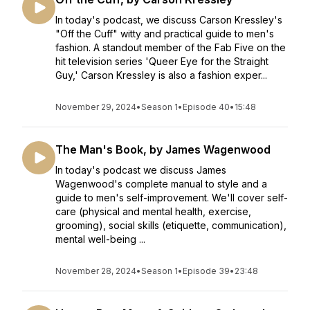
In today's podcast, we discuss Carson Kressley's
"Off the Cuff" witty and practical guide to men's
fashion. A standout member of the Fab Five on the
hit television series 'Queer Eye for the Straight
Guy,' Carson Kressley is also a fashion exper...
November 29, 2024
•
Season 1
•
Episode 40
•
15:48
The Man's Book, by James Wagenwood
In today's podcast we discuss James
Wagenwood's complete manual to style and a
guide to men's self-improvement. We'll cover self-
care (physical and mental health, exercise,
grooming), social skills (etiquette, communication),
mental well-being ...
November 28, 2024
•
Season 1
•
Episode 39
•
23:48