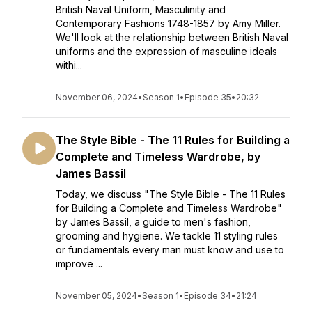
British Naval Uniform, Masculinity and
Contemporary Fashions 1748-1857 by Amy Miller.
We'll look at the relationship between British Naval
uniforms and the expression of masculine ideals
withi...
November 06, 2024
•
Season 1
•
Episode 35
•
20:32
The Style Bible - The 11 Rules for Building a
Complete and Timeless Wardrobe, by
James Bassil
Today, we discuss "The Style Bible - The 11 Rules
for Building a Complete and Timeless Wardrobe"
by James Bassil, a guide to men's fashion,
grooming and hygiene. We tackle 11 styling rules
or fundamentals every man must know and use to
improve ...
November 05, 2024
•
Season 1
•
Episode 34
•
21:24