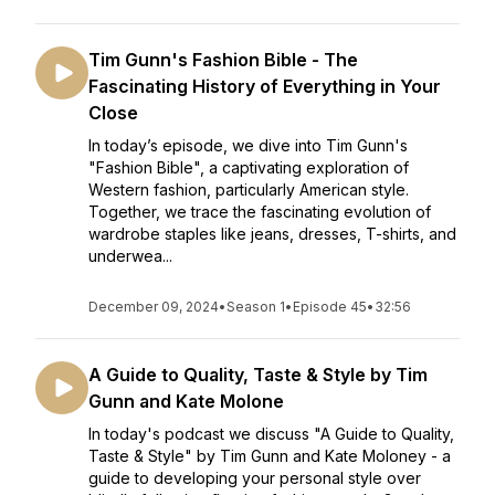
Tim Gunn's Fashion Bible - The
Fascinating History of Everything in Your
Close
In today’s episode, we dive into Tim Gunn's
"Fashion Bible", a captivating exploration of
Western fashion, particularly American style.
Together, we trace the fascinating evolution of
wardrobe staples like jeans, dresses, T-shirts, and
underwea...
December 09, 2024
•
Season 1
•
Episode 45
•
32:56
A Guide to Quality, Taste & Style by Tim
Gunn and Kate Molone
In today's podcast we discuss "A Guide to Quality,
Taste & Style" by Tim Gunn and Kate Moloney - a
guide to developing your personal style over