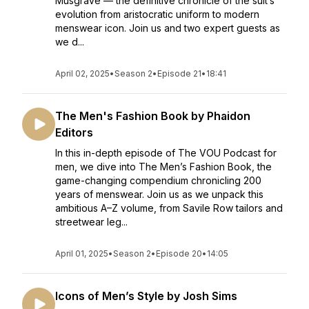
Musgrave — the definitive chronicle of the suit’s
evolution from aristocratic uniform to modern
menswear icon. Join us and two expert guests as
we d...
April 02, 2025
•
Season 2
•
Episode 21
•
18:41
The Men's Fashion Book by Phaidon
Editors
In this in-depth episode of The VOU Podcast for
men, we dive into The Men’s Fashion Book, the
game-changing compendium chronicling 200
years of menswear. Join us as we unpack this
ambitious A–Z volume, from Savile Row tailors and
streetwear leg...
April 01, 2025
•
Season 2
•
Episode 20
•
14:05
Icons of Men’s Style by Josh Sims