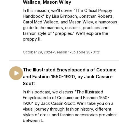
Wallace, Mason Wiley
In this session, we'll cover "The Official Preppy
Handbook" by Lisa Birnbach, Jonathan Roberts,
Carol Mcd Wallace, and Mason Wiley, a humorous
guide to the manners, customs, practices and
fashion style of "preppies." We'll explore the
preppy li...
October 29, 2024
•
Season 1
•
Episode 28
•
31:21
The Illustrated Encyclopaedia of Costume
and Fashion 1550-1920, by Jack Cassin-
Scott
In this podcast, we discuss "The Illustrated
Encyclopaedia of Costume and Fashion 1550-
1920" by Jack Cassin-Scott. We'll take you on a
visual journey through fashion history, different
styles of dress and fashion accessories prevalent
between t...