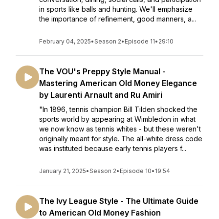
in sports like balls and hunting. We'll emphasize
the importance of refinement, good manners, a...
February 04, 2025
•
Season 2
•
Episode 11
•
29:10
The VOU's Preppy Style Manual -
Mastering American Old Money Elegance
by Laurenti Arnault and Ru Amiri
"In 1896, tennis champion Bill Tilden shocked the
sports world by appearing at Wimbledon in what
we now know as tennis whites - but these weren't
originally meant for style. The all-white dress code
was instituted because early tennis players f...
January 21, 2025
•
Season 2
•
Episode 10
•
19:54
The Ivy League Style - The Ultimate Guide
to American Old Money Fashion