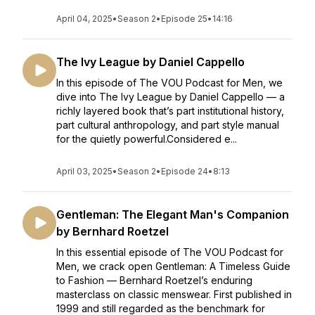
April 04, 2025
•
Season 2
•
Episode 25
•
14:16
The Ivy League by Daniel Cappello
In this episode of The VOU Podcast for Men, we
dive into The Ivy League by Daniel Cappello — a
richly layered book that’s part institutional history,
part cultural anthropology, and part style manual
for the quietly powerful.Considered e...
April 03, 2025
•
Season 2
•
Episode 24
•
8:13
Gentleman: The Elegant Man's Companion
by Bernhard Roetzel
In this essential episode of The VOU Podcast for
Men, we crack open Gentleman: A Timeless Guide
to Fashion — Bernhard Roetzel’s enduring
masterclass on classic menswear. First published in
1999 and still regarded as the benchmark for