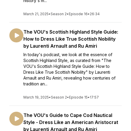
history's m...
March 21, 2025
•
Season 2
•
Episode 16
•
26:34
The VOU's Scottish Highland Style Guide:
How to Dress Like True Scottish Nobility
by Laurenti Arnault and Ru Amiri
In today's podcast, we look at the essence of
Scottish Highland Style, as curated from "The
VOU's Scottish Highland Style Guide: How to
Dress Like True Scottish Nobility" by Laurenti
Arnault and Ru Amiri, revealing how centuries of
tradition an...
March 19, 2025
•
Season 2
•
Episode 15
•
17:57
The VOU's Guide to Cape Cod Nautical
Style - Dress Like an American Aristocrat
by Laurenti Arnault and Ru Amiri