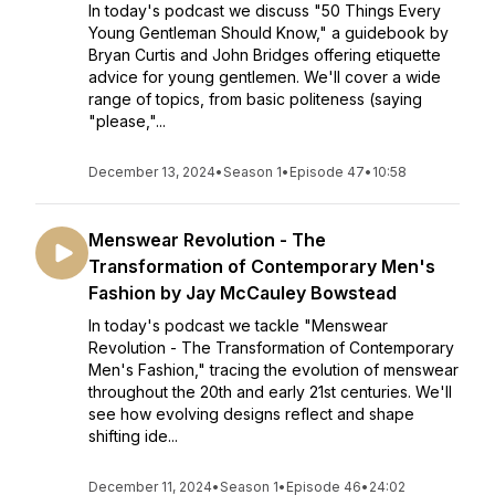
In today's podcast we discuss "50 Things Every
Young Gentleman Should Know," a guidebook by
Bryan Curtis and John Bridges offering etiquette
advice for young gentlemen. We'll cover a wide
range of topics, from basic politeness (saying
"please,"...
December 13, 2024
•
Season 1
•
Episode 47
•
10:58
Menswear Revolution - The
Transformation of Contemporary Men's
Fashion by Jay McCauley Bowstead
In today's podcast we tackle "Menswear
Revolution - The Transformation of Contemporary
Men's Fashion," tracing the evolution of menswear
throughout the 20th and early 21st centuries. We'll
see how evolving designs reflect and shape
shifting ide...
December 11, 2024
•
Season 1
•
Episode 46
•
24:02