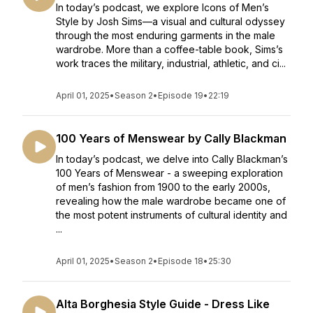
In today’s podcast, we explore Icons of Men’s
Style by Josh Sims—a visual and cultural odyssey
through the most enduring garments in the male
wardrobe. More than a coffee-table book, Sims’s
work traces the military, industrial, athletic, and ci...
April 01, 2025
•
Season 2
•
Episode 19
•
22:19
100 Years of Menswear by Cally Blackman
In today’s podcast, we delve into Cally Blackman’s
100 Years of Menswear - a sweeping exploration
of men’s fashion from 1900 to the early 2000s,
revealing how the male wardrobe became one of
the most potent instruments of cultural identity and
...
April 01, 2025
•
Season 2
•
Episode 18
•
25:30
Alta Borghesia Style Guide - Dress Like