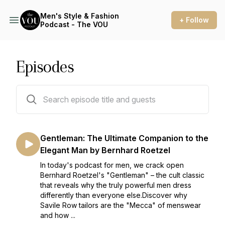
Men's Style & Fashion
+ Follow
Podcast - The VOU
Episodes
80 episodes
Gentleman: The Ultimate Companion to the
Elegant Man by Bernhard Roetzel
In today's podcast for men, we crack open
Bernhard Roetzel's "Gentleman" – the cult classic
that reveals why the truly powerful men dress
differently than everyone else.Discover why
Savile Row tailors are the "Mecca" of menswear
and how ...