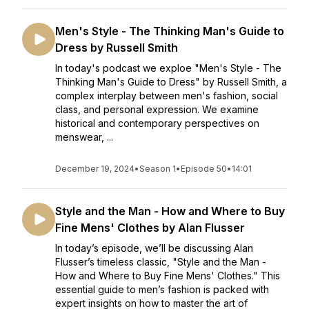
Men's Style - The Thinking Man's Guide to
Dress by Russell Smith
In today's podcast we exploe "Men's Style - The
Thinking Man's Guide to Dress" by Russell Smith, a
complex interplay between men's fashion, social
class, and personal expression. We examine
historical and contemporary perspectives on
menswear, ...
December 19, 2024
•
Season 1
•
Episode 50
•
14:01
Style and the Man - How and Where to Buy
Fine Mens' Clothes by Alan Flusser
In today’s episode, we’ll be discussing Alan
Flusser’s timeless classic, "Style and the Man -
How and Where to Buy Fine Mens' Clothes." This
essential guide to men’s fashion is packed with
expert insights on how to master the art of