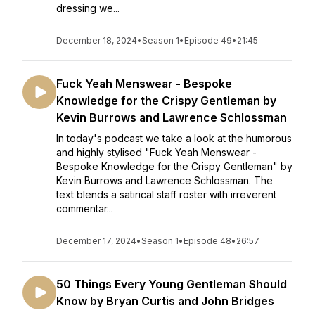
dressing we...
December 18, 2024
•
Season 1
•
Episode 49
•
21:45
Fuck Yeah Menswear - Bespoke
Knowledge for the Crispy Gentleman by
Kevin Burrows and Lawrence Schlossman
In today's podcast we take a look at the humorous
and highly stylised "Fuck Yeah Menswear -
Bespoke Knowledge for the Crispy Gentleman" by
Kevin Burrows and Lawrence Schlossman. The
text blends a satirical staff roster with irreverent
commentar...
December 17, 2024
•
Season 1
•
Episode 48
•
26:57
50 Things Every Young Gentleman Should
Know by Bryan Curtis and John Bridges