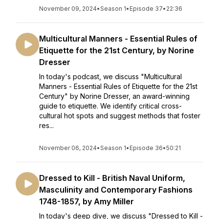
November 09, 2024
•
Season 1
•
Episode 37
•
22:36
Multicultural Manners - Essential Rules of
Etiquette for the 21st Century, by Norine
Dresser
In today's podcast, we discuss "Multicultural
Manners - Essential Rules of Etiquette for the 21st
Century" by Norine Dresser, an award-winning
guide to etiquette. We identify critical cross-
cultural hot spots and suggest methods that foster
res...
November 06, 2024
•
Season 1
•
Episode 36
•
50:21
Dressed to Kill - British Naval Uniform,
Masculinity and Contemporary Fashions
1748-1857, by Amy Miller
In today's deep dive, we discuss "Dressed to Kill -