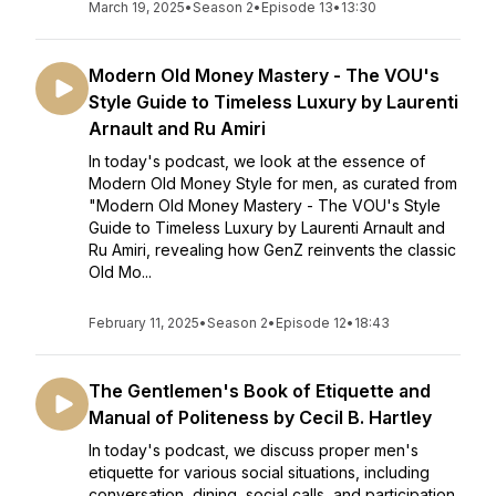
March 19, 2025
•
Season 2
•
Episode 13
•
13:30
Modern Old Money Mastery - The VOU's
Style Guide to Timeless Luxury by Laurenti
Arnault and Ru Amiri
In today's podcast, we look at the essence of
Modern Old Money Style for men, as curated from
"Modern Old Money Mastery - The VOU's Style
Guide to Timeless Luxury by Laurenti Arnault and
Ru Amiri, revealing how GenZ reinvents the classic
Old Mo...
February 11, 2025
•
Season 2
•
Episode 12
•
18:43
The Gentlemen's Book of Etiquette and
Manual of Politeness by Cecil B. Hartley
In today's podcast, we discuss proper men's
etiquette for various social situations, including
conversation, dining, social calls, and participation