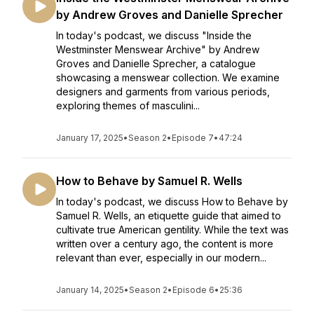
by Andrew Groves and Danielle Sprecher
In today's podcast, we discuss "Inside the
Westminster Menswear Archive" by Andrew
Groves and Danielle Sprecher, a catalogue
showcasing a menswear collection. We examine
designers and garments from various periods,
exploring themes of masculini...
January 17, 2025
•
Season 2
•
Episode 7
•
47:24
How to Behave by Samuel R. Wells
In today's podcast, we discuss How to Behave by
Samuel R. Wells, an etiquette guide that aimed to
cultivate true American gentility. While the text was
written over a century ago, the content is more
relevant than ever, especially in our modern...
January 14, 2025
•
Season 2
•
Episode 6
•
25:36