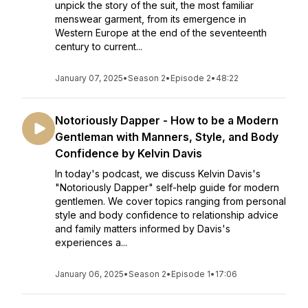
unpick the story of the suit, the most familiar
menswear garment, from its emergence in
Western Europe at the end of the seventeenth
century to current...
January 07, 2025
•
Season 2
•
Episode 2
•
48:22
Notoriously Dapper - How to be a Modern
Gentleman with Manners, Style, and Body
Confidence by Kelvin Davis
In today's podcast, we discuss Kelvin Davis's
"Notoriously Dapper" self-help guide for modern
gentlemen. We cover topics ranging from personal
style and body confidence to relationship advice
and family matters informed by Davis's
experiences a...
January 06, 2025
•
Season 2
•
Episode 1
•
17:06