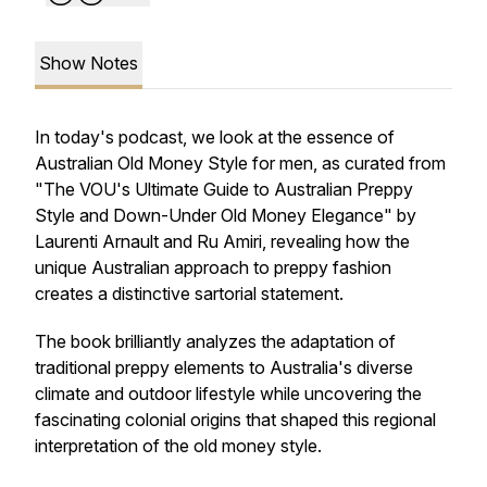
Show Notes
In today's podcast, we look at the essence of
Australian Old Money Style for men, as curated from
"The VOU's Ultimate Guide to Australian Preppy
Style and Down-Under Old Money Elegance" by
Laurenti Arnault and Ru Amiri, revealing how the
unique Australian approach to preppy fashion
creates a distinctive sartorial statement.
The book brilliantly analyzes the adaptation of
traditional preppy elements to Australia's diverse
climate and outdoor lifestyle while uncovering the
fascinating colonial origins that shaped this regional
interpretation of the old money style.