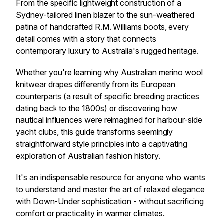
From the specific lightweight construction of a
Sydney-tailored linen blazer to the sun-weathered
patina of handcrafted R.M. Williams boots, every
detail comes with a story that connects
contemporary luxury to Australia's rugged heritage.
Whether you're learning why Australian merino wool
knitwear drapes differently from its European
counterparts (a result of specific breeding practices
dating back to the 1800s) or discovering how
nautical influences were reimagined for harbour-side
yacht clubs, this guide transforms seemingly
straightforward style principles into a captivating
exploration of Australian fashion history.
It's an indispensable resource for anyone who wants
to understand and master the art of relaxed elegance
with Down-Under sophistication - without sacrificing
comfort or practicality in warmer climates.