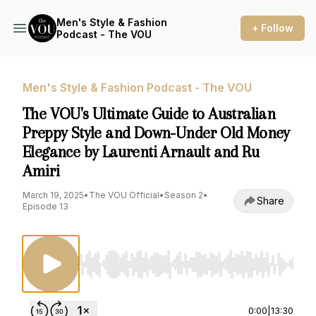
Men's Style & Fashion
+ Follow
Podcast - The VOU
Men's Style & Fashion Podcast - The VOU
The VOU's Ultimate Guide to Australian
Preppy Style and Down-Under Old Money
Elegance by Laurenti Arnault and Ru
Amiri
March 19, 2025
•
The VOU Official
•
Season 2
•
Share
Episode 13
Use Left/Right to seek, Home/End to jump to st
0:00
|
13:30