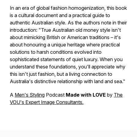
In an era of global fashion homogenization, this book
is a cultural document and a practical guide to
authentic Australian style. As the authors note in their
introduction:
"True Australian old money style isn't
about mimicking British or American traditions – it's
about honouring a unique heritage where practical
solutions to harsh conditions evolved into
sophisticated statements of quiet luxury. When you
understand these foundations, you'll appreciate why
this isn't just fashion, but a living connection to
Australia's distinctive relationship with land and sea."
A
Men's Styling
Podcast
Made with LOVE
by
The
VOU's Expert Image Consultants.