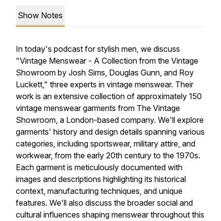
Show Notes
In today's podcast for stylish men, we discuss
"Vintage Menswear - A Collection from the Vintage
Showroom by Josh Sims, Douglas Gunn, and Roy
Luckett," three experts in vintage menswear. Their
work is an extensive collection of approximately 150
vintage menswear garments from The Vintage
Showroom, a London-based company. We'll explore
garments' history and design details spanning various
categories, including sportswear, military attire, and
workwear, from the early 20th century to the 1970s.
Each garment is meticulously documented with
images and descriptions highlighting its historical
context, manufacturing techniques, and unique
features. We'll also discuss the broader social and
cultural influences shaping menswear throughout this