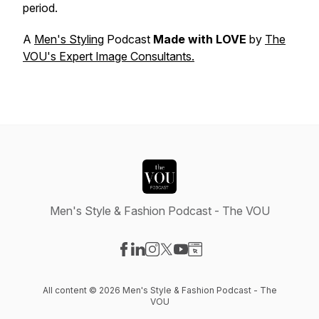
period.
A
Men's Styling
Podcast
Made with LOVE
by
The
VOU's Expert Image Consultants.
Men's Style & Fashion Podcast - The VOU
Visit our Facebook page
Visit our LinkedIn page
Visit our Instagram page
Visit our X-com page
Visit our YouTube page
Visit our Website page
All content © 2026 Men's Style & Fashion Podcast - The
VOU