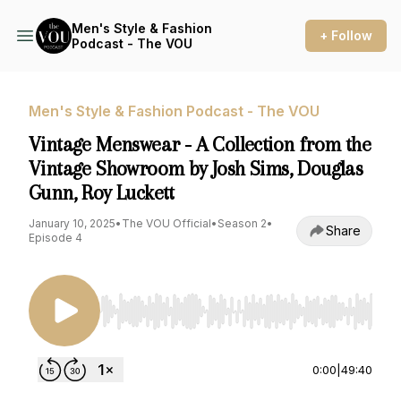
Men's Style & Fashion
+ Follow
Podcast - The VOU
Men's Style & Fashion Podcast - The VOU
Vintage Menswear - A Collection from the
Vintage Showroom by Josh Sims, Douglas
Gunn, Roy Luckett
January 10, 2025
•
The VOU Official
•
Season 2
•
Share
Episode 4
Use Left/Right to seek, Home/End to jump to st
0:00
|
49:40