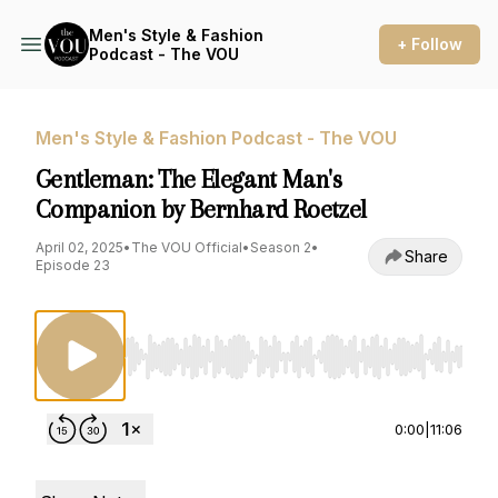
Men's Style & Fashion
+ Follow
Podcast - The VOU
Men's Style & Fashion Podcast - The VOU
Gentleman: The Elegant Man's
Companion by Bernhard Roetzel
April 02, 2025
•
The VOU Official
•
Season 2
•
Share
Episode 23
Use Left/Right to seek, Home/End to jump to st
0:00
|
11:06