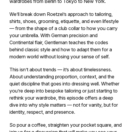
wardrobes from Berlin to Tokyo to New York.
We’ll break down Roetzel’s approach to tailoring,
shirts, shoes, grooming, etiquette, and even lifestyle
— from the shape of a club collar to how you carry
your umbrella. With German precision and
Continental flair, Gentleman teaches the codes
behind classic style and how to adapt them for a
modern world without losing your sense of self.
This isn’t about trends — it’s about timelessness.
About understanding proportion, context, and the
quiet discipline that goes into dressing well. Whether
you’re deep into bespoke tailoring or just starting to
rethink your wardrobe, this episode offers a deep
dive into why style matters — not for vanity, but for
identity, respect, and presence.
So pour a coffee, straighten your pocket square, and