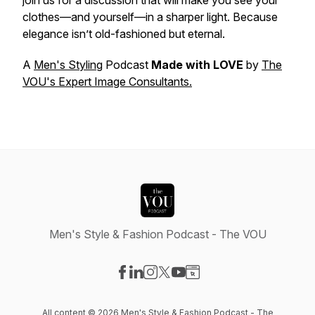
join us for a discussion that will make you see your
clothes—and yourself—in a sharper light. Because
elegance isn’t old-fashioned but eternal.
A
Men's Styling
Podcast
Made with LOVE
by
The
VOU's Expert Image Consultants.
Men's Style & Fashion Podcast - The VOU
Visit our Facebook page
Visit our LinkedIn page
Visit our Instagram page
Visit our X-com page
Visit our YouTube page
Visit our Website page
All content © 2026 Men's Style & Fashion Podcast - The