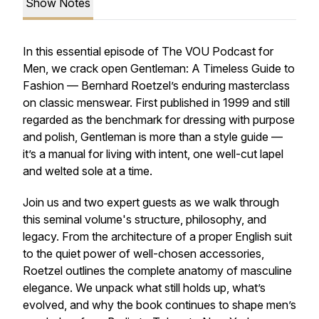
Show Notes
In this essential episode of The VOU Podcast for
Men, we crack open Gentleman: A Timeless Guide to
Fashion — Bernhard Roetzel’s enduring masterclass
on classic menswear. First published in 1999 and still
regarded as the benchmark for dressing with purpose
and polish, Gentleman is more than a style guide —
it’s a manual for living with intent, one well-cut lapel
and welted sole at a time.
Join us and two expert guests as we walk through
this seminal volume's structure, philosophy, and
legacy. From the architecture of a proper English suit
to the quiet power of well-chosen accessories,
Roetzel outlines the complete anatomy of masculine
elegance. We unpack what still holds up, what’s
evolved, and why the book continues to shape men’s