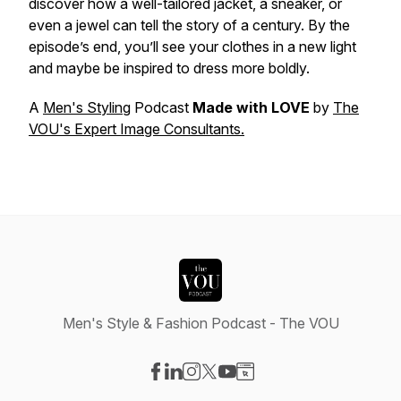
discover how a well-tailored jacket, a sneaker, or
even a jewel can tell the story of a century. By the
episode’s end, you’ll see your clothes in a new light
and maybe be inspired to dress more boldly.
A
Men's Styling
Podcast
Made with LOVE
by
The
VOU's Expert Image Consultants.
Men's Style & Fashion Podcast - The VOU
Visit our Facebook page
Visit our LinkedIn page
Visit our Instagram page
Visit our X-com page
Visit our YouTube page
Visit our Website page