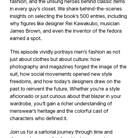
fashion, and the unsung heroes behind classic items
in every guy’s closet. We share behind-the-scenes
insights on selecting the book’s 500 entries, including
why figures like designer Rei Kawakubo, musician
James Brown, and even the inventor of the fedora
earned a spot.
This episode vividly portrays men’s fashion as not
just about clothes but about culture: how
photography and magazines forged the image of the
suit, how social movements opened new style
freedoms, and how today’s designers draw on the
past to reinvent the future. Whether you’re a style
aficionado or just curious about that blazer in your
wardrobe, you’ll gain a richer understanding of
menswear’s heritage and the colorful cast of
characters who defined it.
Join us for a sartorial journey through time and