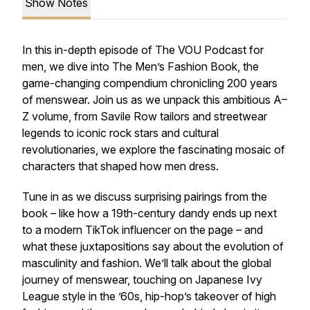
Show Notes
In this in-depth episode of The VOU Podcast for
men, we dive into The Men’s Fashion Book, the
game-changing compendium chronicling 200 years
of menswear. Join us as we unpack this ambitious A–
Z volume, from Savile Row tailors and streetwear
legends to iconic rock stars and cultural
revolutionaries, we explore the fascinating mosaic of
characters that shaped how men dress.
Tune in as we discuss surprising pairings from the
book – like how a 19th-century dandy ends up next
to a modern TikTok influencer on the page – and
what these juxtapositions say about the evolution of
masculinity and fashion. We’ll talk about the global
journey of menswear, touching on Japanese Ivy
League style in the ’60s, hip-hop’s takeover of high