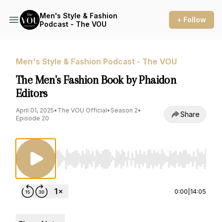
Men's Style & Fashion
+ Follow
Podcast - The VOU
Men's Style & Fashion Podcast - The VOU
The Men's Fashion Book by Phaidon
Editors
April 01, 2025
•
The VOU Official
•
Season 2
•
Share
Episode 20
Use Left/Right to seek, Home/End to jump to st
0:00
|
14:05