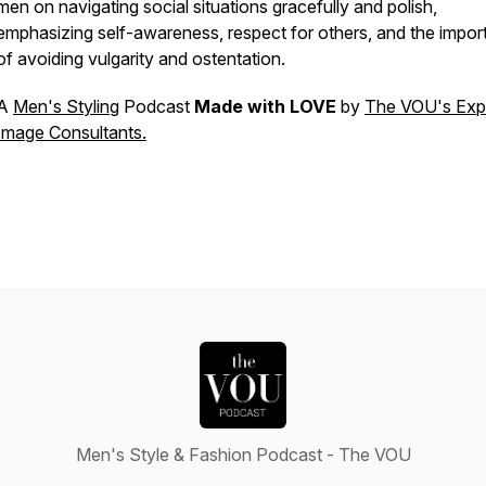
men on navigating social situations gracefully and polish,
emphasizing self-awareness, respect for others, and the impo
of avoiding vulgarity and ostentation.
A
Men's Styling
Podcast
Made with LOVE
by
The VOU's Exp
Image Consultants.
Men's Style & Fashion Podcast - The VOU