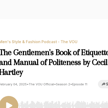
Men's Style & Fashion Podcast - The VOU
The Gentlemen's Book of Etiquett
and Manual of Politeness by Cecil
Hartley
S
February 04, 2025
•
The VOU Official
•
Season 2
•
Episode 11