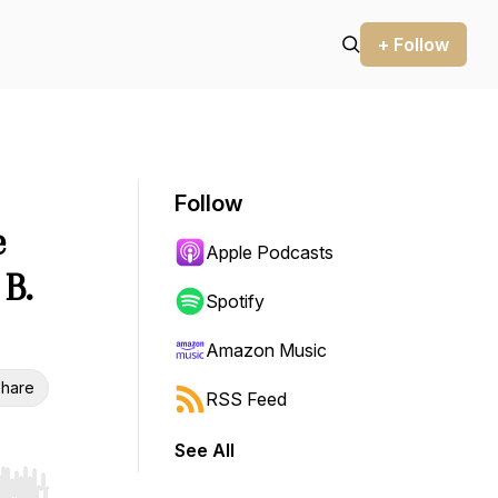
+ Follow
Follow
e
Apple Podcasts
 B.
Spotify
Amazon Music
hare
RSS Feed
See All