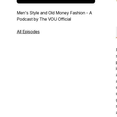
Men's Style and Old Money Fashion - A
Podcast by The VOU Official
All Episodes