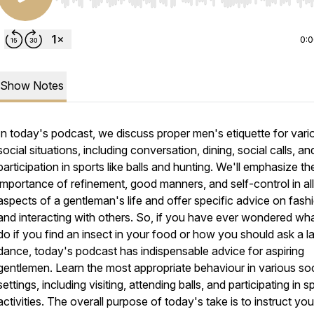
Use Left/Right to seek, Home/End to jump to start o
0:
Show Notes
In today's podcast, we discuss proper men's etiquette for vari
social situations, including conversation, dining, social calls, an
participation in sports like balls and hunting. We'll emphasize th
importance of refinement, good manners, and self-control in all
aspects of a gentleman's life and offer specific advice on fash
and interacting with others. So, if you have ever wondered wha
do if you find an insect in your food or how you should ask a l
dance, today's podcast has indispensable advice for aspiring
gentlemen. Learn the most appropriate behaviour in various soc
settings, including visiting, attending balls, and participating in s
activities. The overall purpose of today's take is to instruct yo