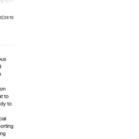
r end. Hold shift to jump forward or backward.
00
|
29:10
ous
d
e
ion
t to
ady to
ial
porting
ung