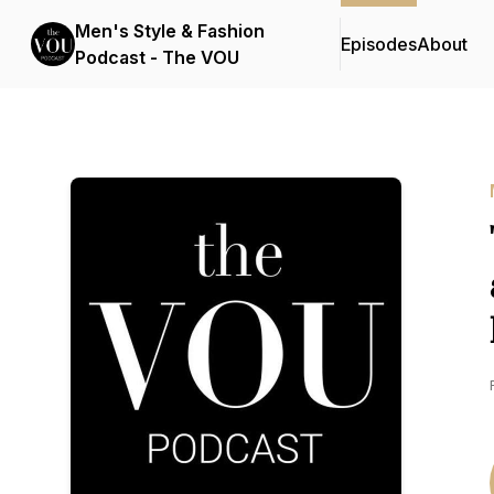
Men's Style & Fashion
Episodes
About
Podcast - The VOU