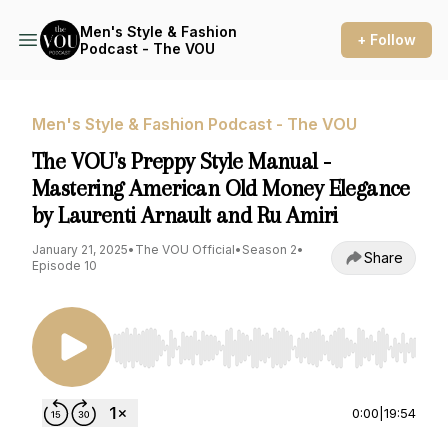
Men's Style & Fashion
+ Follow
Podcast - The VOU
Men's Style & Fashion Podcast - The VOU
The VOU's Preppy Style Manual -
Mastering American Old Money Elegance
by Laurenti Arnault and Ru Amiri
January 21, 2025
•
The VOU Official
•
Season 2
•
Share
Episode 10
Use Left/Right to seek, Home/End to jump to st
0:00
|
19:54