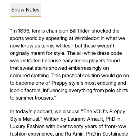
Show Notes
"In 1896, tennis champion Bill Tilden shocked the
sports world by appearing at Wimbledon in what we
now know as tennis whites - but these weren't
originally meant for style. The all-white dress code
was instituted because early tennis players found
that sweat stains showed embarrassingly on
coloured clothing. This practical solution would go on
to become one of Preppy style's most enduring and
iconic factors, influencing everything from polo shirts
to summer trousers."
In today's podcast, we discuss "The VOU's Preppy
Style Manual." Written by Laurenti Arnault, PhD in
Luxury Fashion with over twenty years of front-row
fashion experience, and Ru Amiri, PhD in Sustainable