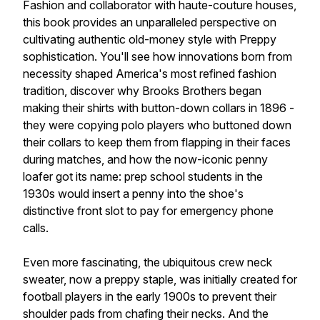
Fashion and collaborator with haute-couture houses,
this book provides an unparalleled perspective on
cultivating authentic old-money style with Preppy
sophistication. You'll see how innovations born from
necessity shaped America's most refined fashion
tradition, discover why Brooks Brothers began
making their shirts with button-down collars in 1896 -
they were copying polo players who buttoned down
their collars to keep them from flapping in their faces
during matches, and how the now-iconic penny
loafer got its name: prep school students in the
1930s would insert a penny into the shoe's
distinctive front slot to pay for emergency phone
calls.
Even more fascinating, the ubiquitous crew neck
sweater, now a preppy staple, was initially created for
football players in the early 1900s to prevent their
shoulder pads from chafing their necks. And the