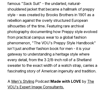
famous "Sack Suit" - the undarted, natural-
shouldered jacket that became a hallmark of preppy
style - was created by Brooks Brothers in 1901 as a
rebellion against the overly structured European
silhouettes of the time. Featuring rare archival
photography documenting how Preppy style evolved
from practical campus wear to a global fashion
phenomenon, "The VOU's Preppy Style Handbook"
isn't just another fashion book for men - it is your
gateway to understanding a heritage style where
every detail, from the 3 2/8-inch roll of a Shetland
sweater to the exact width of a watch strap, carries a
fascinating story of American ingenuity and tradition.
A
Men's Styling
Podcast
Made with LOVE
by
The
VOU's Expert Image Consultants.