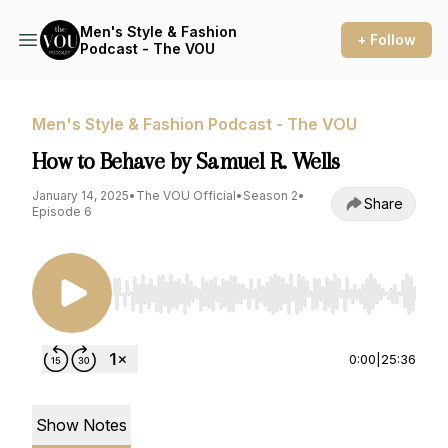
Men's Style & Fashion
+ Follow
Podcast - The VOU
Men's Style & Fashion Podcast - The VOU
How to Behave by Samuel R. Wells
January 14, 2025
•
The VOU Official
•
Season 2
•
Share
Episode 6
Use Left/Right to seek, Home/End to jump to st
0:00
|
25:36
Show Notes