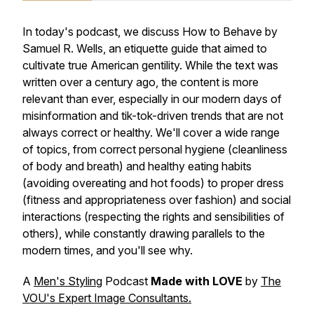
In today's podcast, we discuss How to Behave by
Samuel R. Wells, an etiquette guide that aimed to
cultivate true American gentility. While the text was
written over a century ago, the content is more
relevant than ever, especially in our modern days of
misinformation and tik-tok-driven trends that are not
always correct or healthy. We'll cover a wide range
of topics, from correct personal hygiene (cleanliness
of body and breath) and healthy eating habits
(avoiding overeating and hot foods) to proper dress
(fitness and appropriateness over fashion) and social
interactions (respecting the rights and sensibilities of
others), while constantly drawing parallels to the
modern times, and you'll see why.
A
Men's Styling
Podcast
Made with LOVE
by
The
VOU's Expert Image Consultants.