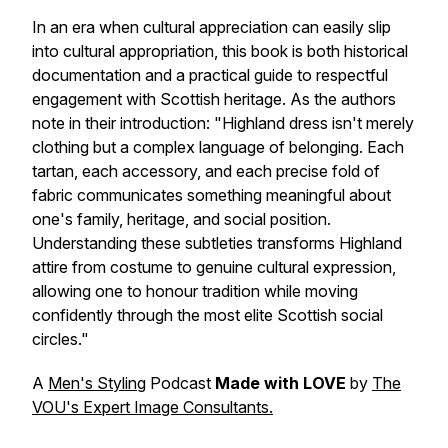
In an era when cultural appreciation can easily slip
into cultural appropriation, this book is both historical
documentation and a practical guide to respectful
engagement with Scottish heritage. As the authors
note in their introduction:
"Highland dress isn't merely
clothing but a complex language of belonging. Each
tartan, each accessory, and each precise fold of
fabric communicates something meaningful about
one's family, heritage, and social position.
Understanding these subtleties transforms Highland
attire from costume to genuine cultural expression,
allowing one to honour tradition while moving
confidently through the most elite Scottish social
circles."
A
Men's Styling
Podcast
Made with LOVE
by
The
VOU's Expert Image Consultants.