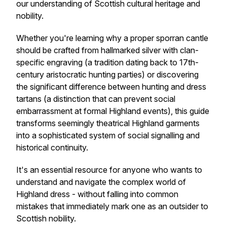
our understanding of Scottish cultural heritage and
nobility.
Whether you're learning why a proper sporran cantle
should be crafted from hallmarked silver with clan-
specific engraving (a tradition dating back to 17th-
century aristocratic hunting parties) or discovering
the significant difference between hunting and dress
tartans (a distinction that can prevent social
embarrassment at formal Highland events), this guide
transforms seemingly theatrical Highland garments
into a sophisticated system of social signalling and
historical continuity.
It's an essential resource for anyone who wants to
understand and navigate the complex world of
Highland dress - without falling into common
mistakes that immediately mark one as an outsider to
Scottish nobility.