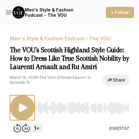
Men's Style & Fashion
+ Follow
Podcast - The VOU
Men's Style & Fashion Podcast - The VOU
The VOU's Scottish Highland Style Guide:
How to Dress Like True Scottish Nobility by
Laurenti Arnault and Ru Amiri
March 19, 2025
•
The VOU Official
•
Season 2
•
Share
Episode 15
Use Left/Right to seek, Home/End to jump to st
0:00
|
17:57