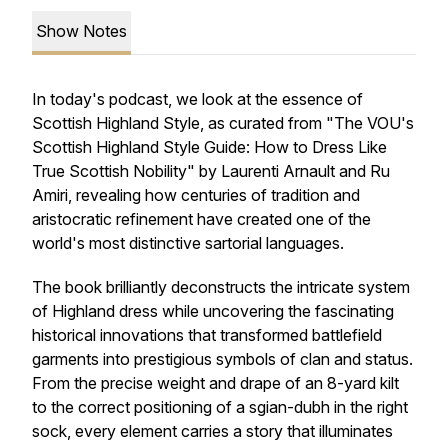
Show Notes
In today's podcast, we look at the essence of
Scottish Highland Style, as curated from "The VOU's
Scottish Highland Style Guide: How to Dress Like
True Scottish Nobility" by Laurenti Arnault and Ru
Amiri, revealing how centuries of tradition and
aristocratic refinement have created one of the
world's most distinctive sartorial languages.
The book brilliantly deconstructs the intricate system
of Highland dress while uncovering the fascinating
historical innovations that transformed battlefield
garments into prestigious symbols of clan and status.
From the precise weight and drape of an 8-yard kilt
to the correct positioning of a sgian-dubh in the right
sock, every element carries a story that illuminates