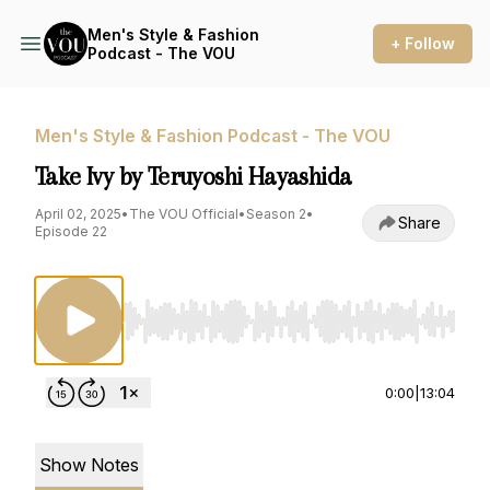
Men's Style & Fashion
+ Follow
Podcast - The VOU
Men's Style & Fashion Podcast - The VOU
Take Ivy by Teruyoshi Hayashida
April 02, 2025
•
The VOU Official
•
Season 2
•
Share
Episode 22
Use Left/Right to seek, Home/End to jump to st
0:00
|
13:04
Show Notes