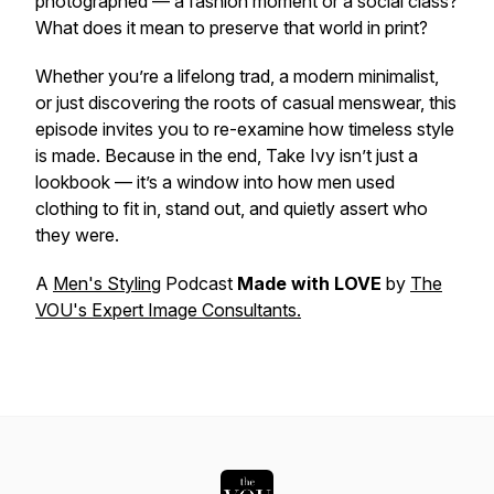
photographed — a fashion moment or a social class?
What does it mean to preserve that world in print?
Whether you’re a lifelong trad, a modern minimalist,
or just discovering the roots of casual menswear, this
episode invites you to re-examine how timeless style
is made. Because in the end, Take Ivy isn’t just a
lookbook — it’s a window into how men used
clothing to fit in, stand out, and quietly assert who
they were.
A
Men's Styling
Podcast
Made with LOVE
by
The
VOU's Expert Image Consultants.