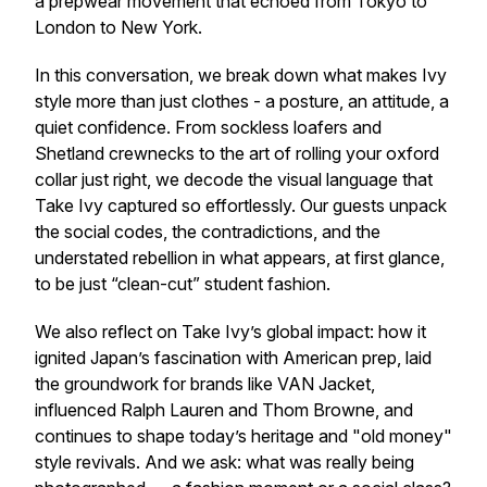
a prepwear movement that echoed from Tokyo to
London to New York.
In this conversation, we break down what makes Ivy
style more than just clothes - a posture, an attitude, a
quiet confidence. From sockless loafers and
Shetland crewnecks to the art of rolling your oxford
collar just right, we decode the visual language that
Take Ivy captured so effortlessly. Our guests unpack
the social codes, the contradictions, and the
understated rebellion in what appears, at first glance,
to be just “clean-cut” student fashion.
We also reflect on Take Ivy’s global impact: how it
ignited Japan’s fascination with American prep, laid
the groundwork for brands like VAN Jacket,
influenced Ralph Lauren and Thom Browne, and
continues to shape today’s heritage and "old money"
style revivals. And we ask: what was really being