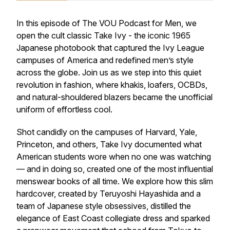
In this episode of The VOU Podcast for Men, we
open the cult classic Take Ivy - the iconic 1965
Japanese photobook that captured the Ivy League
campuses of America and redefined men’s style
across the globe. Join us as we step into this quiet
revolution in fashion, where khakis, loafers, OCBDs,
and natural-shouldered blazers became the unofficial
uniform of effortless cool.
Shot candidly on the campuses of Harvard, Yale,
Princeton, and others, Take Ivy documented what
American students wore when no one was watching
— and in doing so, created one of the most influential
menswear books of all time. We explore how this slim
hardcover, created by Teruyoshi Hayashida and a
team of Japanese style obsessives, distilled the
elegance of East Coast collegiate dress and sparked